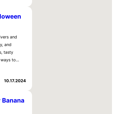
lloween
ivers and
ty, and
, tasty
y ways to…
10.17.2024
y Banana