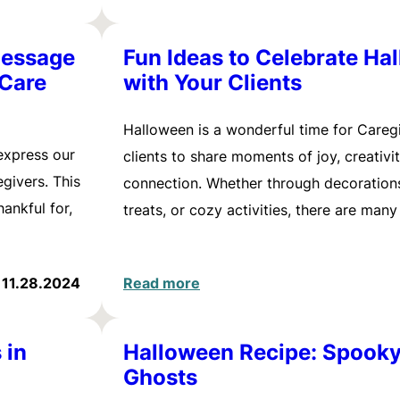
Message
Fun Ideas to Celebrate Ha
 Care
with Your Clients
Halloween is a wonderful time for Careg
express our
clients to share moments of joy, creativi
givers. This
connection. Whether through decorations
ankful for,
treats, or cozy activities, there are man
11.28.2024
Read more
 in
Halloween Recipe: Spook
Ghosts