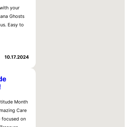
 with your
nana Ghosts
ous. Easy to
10.17.2024
de
!
titude Month
amazing Care
e focused on