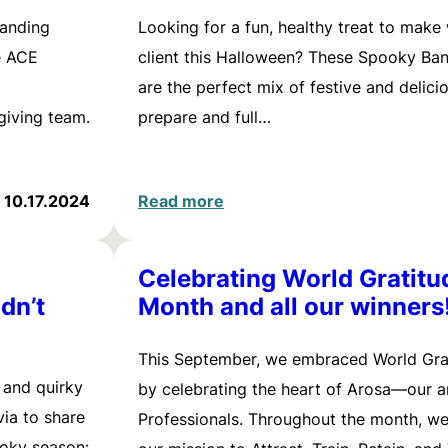
tanding
Looking for a fun, healthy treat to make
e ACE
client this Halloween? These Spooky Ba
are the perfect mix of festive and delici
iving team.
prepare and full…
10.17.2024
Read more
Celebrating World Gratitu
dn’t
Month and all our winners
This September, we embraced World Gra
y and quirky
by celebrating the heart of Arosa—our 
via to share
Professionals. Throughout the month, w
ooky season: