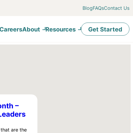
Blog
FAQs
Contact Us
Careers
About
Resources
Get Started
onth –
Leaders
that are the