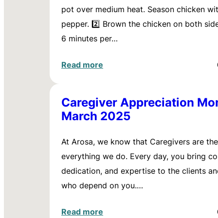
pot over medium heat. Season chicken wit
pepper. 2️⃣ Brown the chicken on both sid
6 minutes per…
Read more
Caregiver Appreciation Mo
March 2025
At Arosa, we know that Caregivers are the
everything we do. Every day, you bring c
dedication, and expertise to the clients an
who depend on you.…
Read more