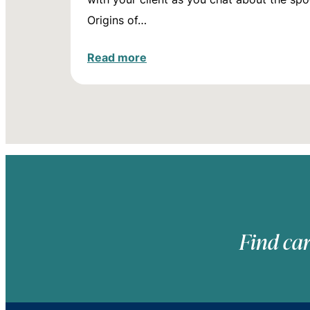
Origins of…
Read more
Find car