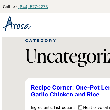
Call Us:
(844) 577-2273
CATEGORY
Uncategori
Recipe Corner: One-Pot L
Garlic Chicken and Rice
Ingredients: Instructions: 1️⃣ Heat olive oil 