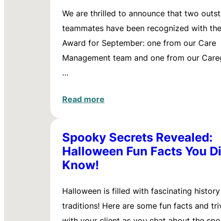
We are thrilled to announce that two outs
teammates have been recognized with th
Award for September: one from our Care
Management team and one from our Careg
…
Read more
Spooky Secrets Revealed:
Halloween Fun Facts You Di
Know!
Halloween is filled with fascinating histor
traditions! Here are some fun facts and tri
with your client as you chat about the sp