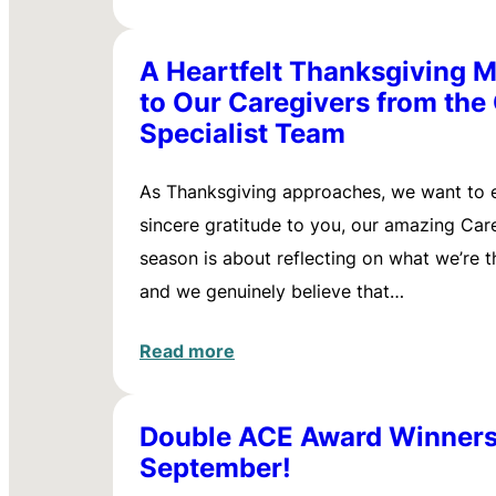
A Heartfelt Thanksgiving 
to Our Caregivers from the
Specialist Team
As Thanksgiving approaches, we want to 
sincere gratitude to you, our amazing Care
season is about reflecting on what we’re th
and we genuinely believe that…
Read more
Double ACE Award Winners
September!