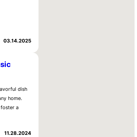
03.14.2025
sic
avorful dish
 any home.
 foster a
11.28.2024