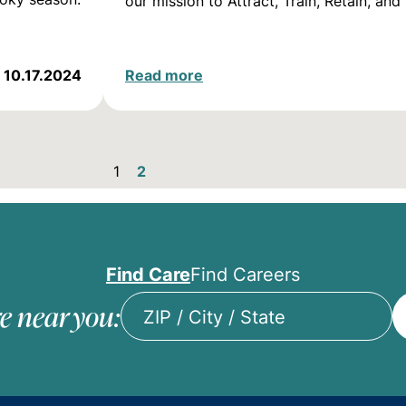
our mission to Attract, Train, Retain, an
10.17.2024
Read more
1
2
Find Care
Find Careers
e near you:
ZIP
/
City