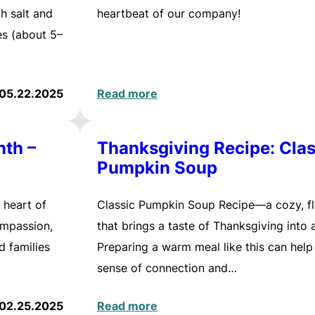
h salt and
heartbeat of our company!
es (about 5–
05.22.2025
Read more
nth –
Thanksgiving Recipe: Clas
Pumpkin Soup
 heart of
Classic Pumpkin Soup Recipe—a cozy, fl
ompassion,
that brings a taste of Thanksgiving into
d families
Preparing a warm meal like this can help
sense of connection and…
02.25.2025
Read more