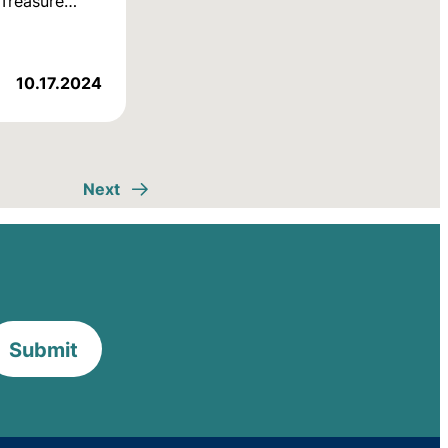
d Treasure…
10.17.2024
Next
Submit