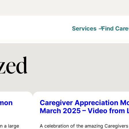
Services
Find Care
zed
emon
Caregiver Appreciation M
March 2025 – Video from 
in a large
A celebration of the amazing Caregivers 